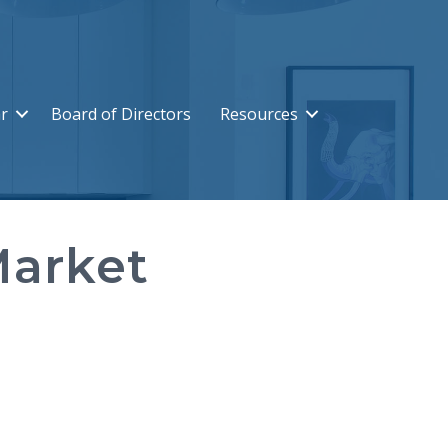
r
Board of Directors
Resources
Market