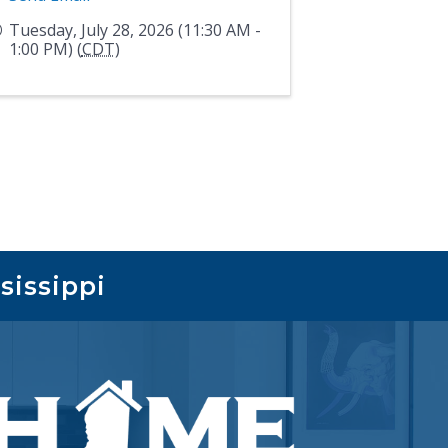
Tuesday, July 28, 2026 (11:30 AM -
1:00 PM) (
CDT
)
sissippi