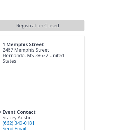
Registration Closed
1 Memphis Street
2467 Memphis Street
Hernando
,
MS
38632
United
States
Event Contact
Stacey Austin
(662) 349-0181
Send Email