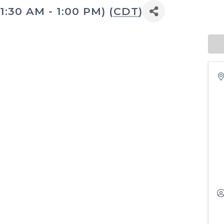
1:30 AM - 1:00 PM) (
CDT
)