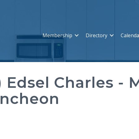
Membership
Directory
Calenda
) Edsel Charles - 
uncheon