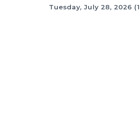
Tuesday, July 28, 2026 (1