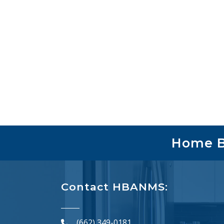
Home Bu
Contact HBANMS:
(662) 349-0181