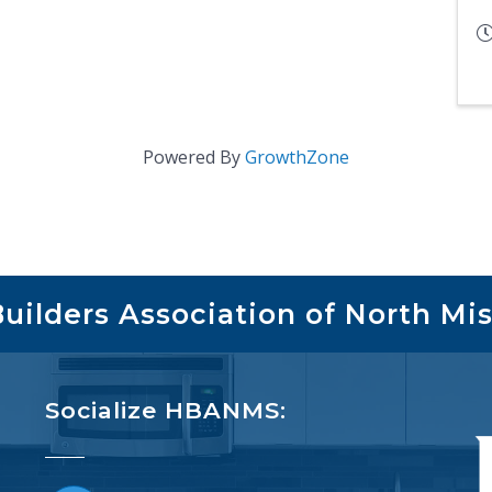
Powered By
GrowthZone
ilders Association of North Mis
Socialize HBANMS: