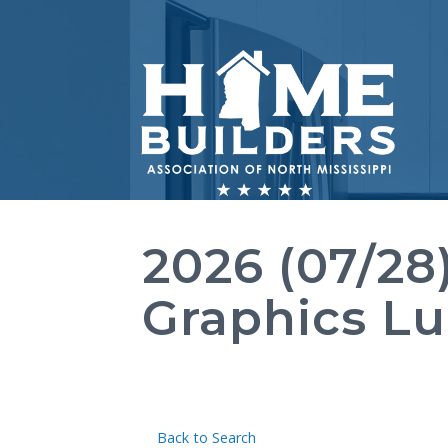
2026 (07/28
Graphics L
Back to Search