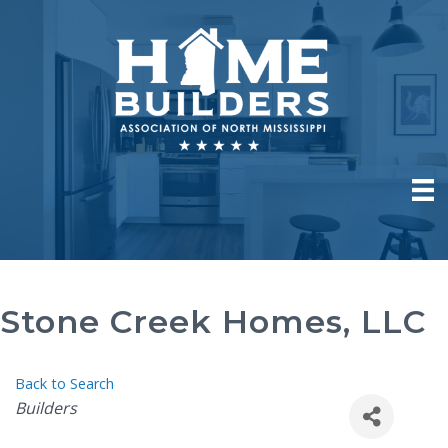
Stone Creek Homes, LLC
Back to Search
Categories
Builders