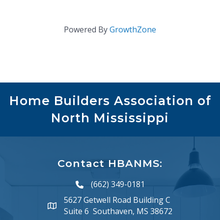
Powered By
GrowthZone
Home Builders Association of
North Mississippi
Contact HBANMS:
(662) 349-0181
phone number
5627 Getwell Road Building C
map and address
Suite 6 Southaven, MS 38672