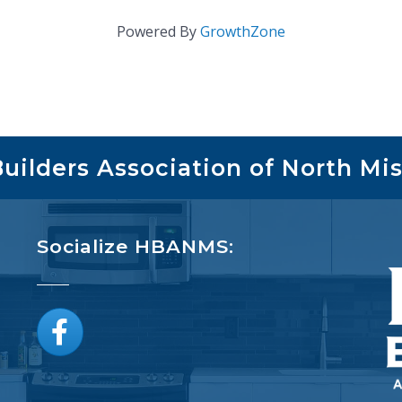
Powered By
GrowthZone
ilders Association of North Mis
Socialize HBANMS:
Facebook