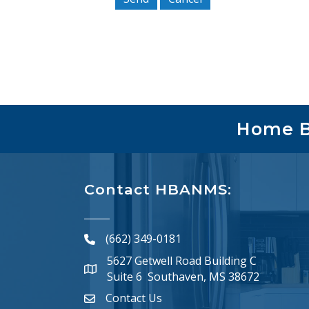
Home Bu
Contact HBANMS:
(662) 349-0181
phone number
5627 Getwell Road Building C
map and address
Suite 6 Southaven, MS 38672
Contact Us
email