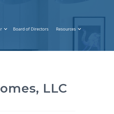
r
Board of Directors
Resources
Homes, LLC