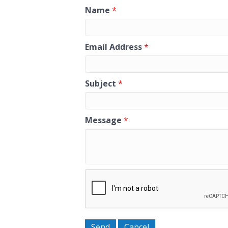
Name
*
Email Address
*
Subject
*
Message
*