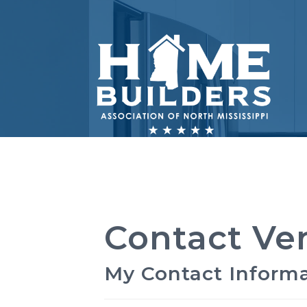
Contact Ve
My Contact Inform