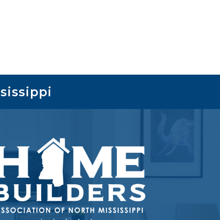
sissippi