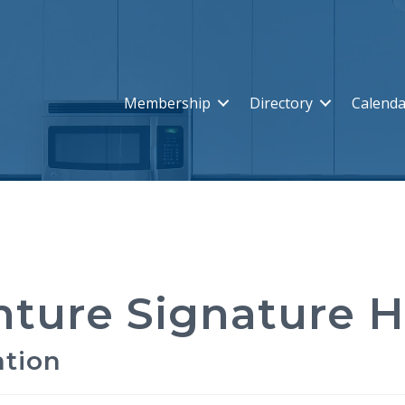
Membership
Directory
Calenda
nture Signature 
ation