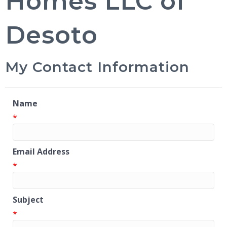
Homes LLC of
Desoto
My Contact Information
Name
*
Email Address
*
Subject
*