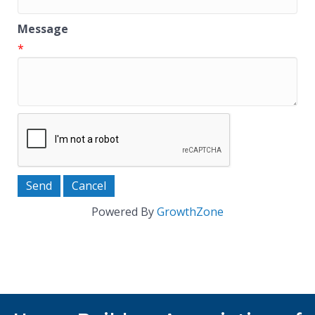
Message
*
Powered By
GrowthZone