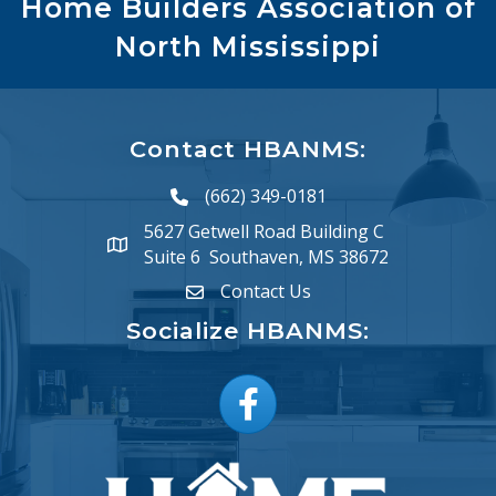
Home Builders Association of
North Mississippi
Contact HBANMS:
(662) 349-0181
phone number
5627 Getwell Road Building C
map and address
Suite 6 Southaven, MS 38672
Contact Us
email
Socialize HBANMS:
Facebook