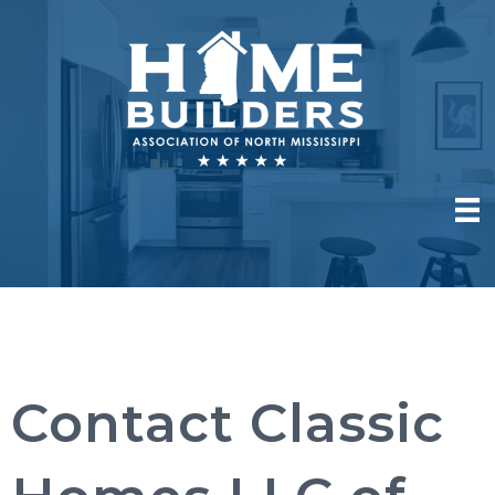
Contact Classic