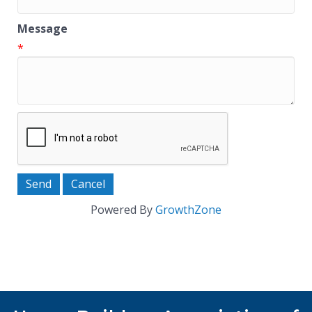
Message
*
Powered By
GrowthZone