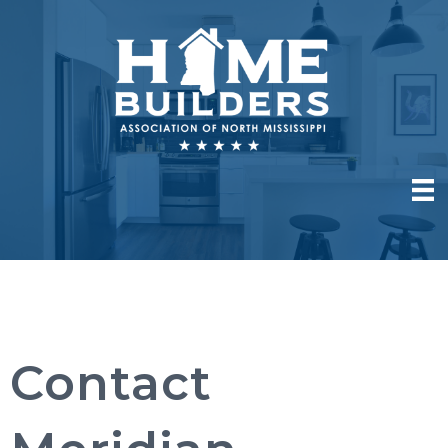
Contact