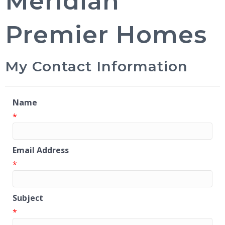
Meridian
Premier Homes
My Contact Information
Name
*
Email Address
*
Subject
*