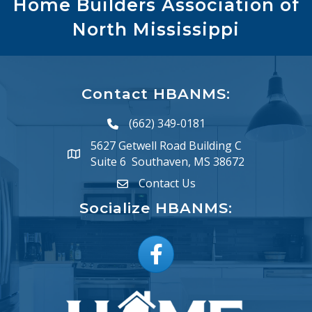
Home Builders Association of
North Mississippi
Contact HBANMS:
(662) 349-0181
phone number
5627 Getwell Road Building C
map and address
Suite 6 Southaven, MS 38672
Contact Us
email
Socialize HBANMS:
Facebook